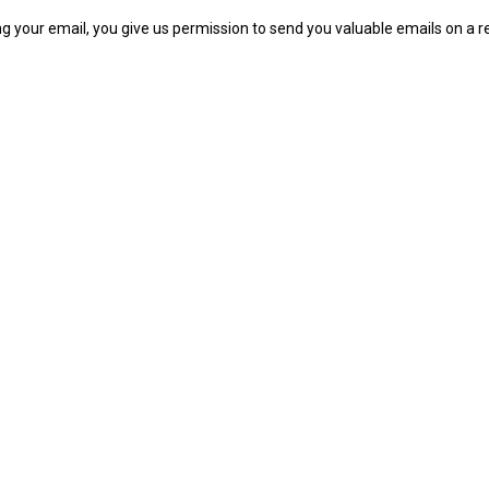
ng your email, you give us permission to send you valuable emails on a re