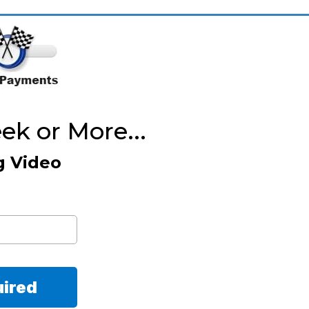
k or More...
g Video
uired