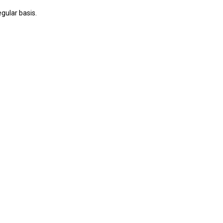
gular basis.