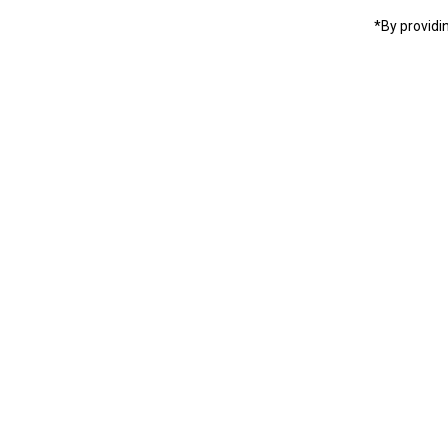
*By providi