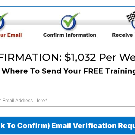
RMATION: $1,032 Per Wee
s Where To Send Your FREE Trainin
ck To Confirm) Email Verification Req