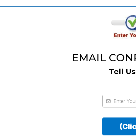
EMAIL CONFI
Tell U
(Cli